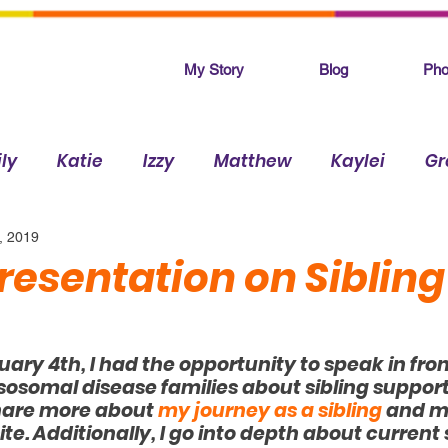
My Story
Blog
Pho
ly
Katie
Izzy
Matthew
Kaylei
Gr
, 2019
Makenna
resentation on Sibling
ry 4th, I had the opportunity to speak in front
ysosomal disease families about sibling support.
share more about 
my journey as a sibling
 and m
ite. Additionally, I go into depth about current 