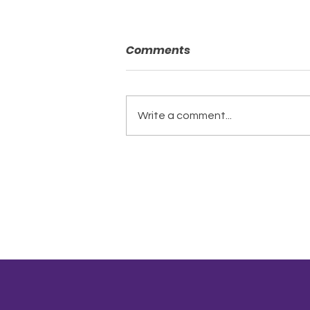
Comments
Write a comment...
A New Chapter