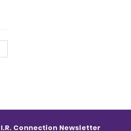
Loud Angel
.I.R. Connection Newsletter