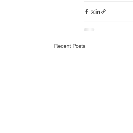
Recent Posts