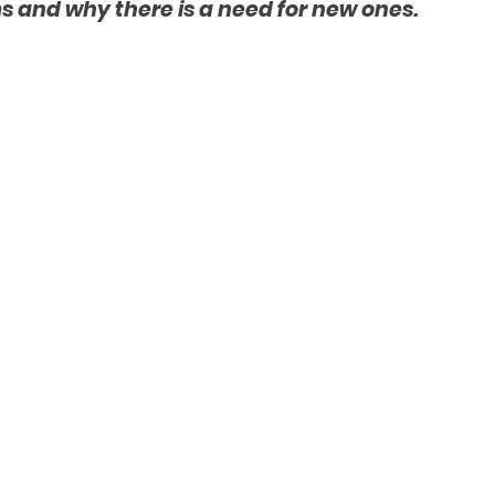
 and why there is a need for new ones.