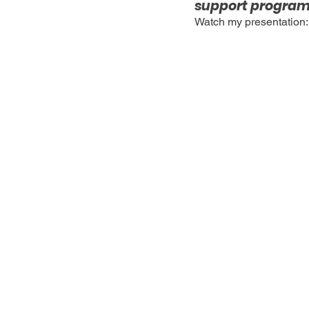
support programs
Watch my presentation: