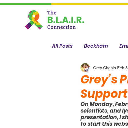
All Posts
Beckham
Emi
Sophia
Breanna
Grey Chapin
Feb 8
Grey’s P
Support
On Monday, Februa
scientists, and l
presentation, I 
to start this webs