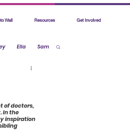
to Wall
Resources
Get Involved
ey
Ella
Sam
 of doctors, 
 In the 
y inspiration 
sibling 