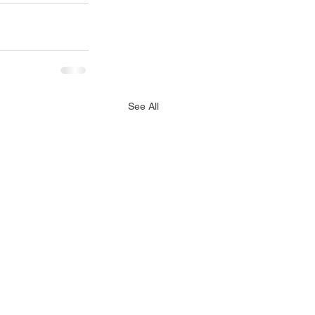
See All