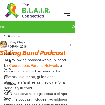
Post
All Posts
Grey Chapin
All Posts
Apr 14, 2019
Sibling Bond Podcast
Beckham
The following podcast was published 
Emily
by 
Courageous Parents Network
, a 
Katie
destination created by parents, for 
Izzy
parents, to support, guide and 
strengthen families as they care for a 
Matthew
seriously ill child.
Kaylei
CPN has several blogs about siblings 
Grey
and this podcast includes two siblings 
talking about having a brother affected 