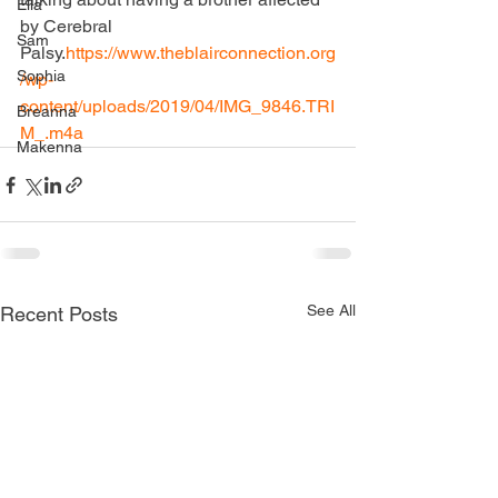
Ella
by Cerebral 
Sam
Palsy.
https://www.theblairconnection.org
Sophia
/wp-
content/uploads/2019/04/IMG_9846.TRI
Breanna
M_.m4a
Makenna
See All
Recent Posts