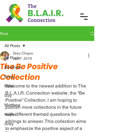
Post
All Posts
Grey Chapin
All Posts
Jan 7, 2019
The Be Positive
Beckham
Collection
Emily
Welcome to the newest addition to The 
Katie
B.L.A.I.R. Connection website, the “Be 
Izzy
Positive” Collection. I am hoping to 
Matthew
publish more collections in the future 
with different themed questions for 
Kaylei
siblings to answer. This collection aims 
Grey
to emphasize the positive aspect of a 