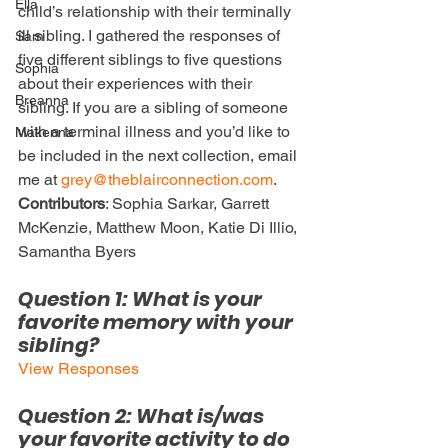
Ella
child’s relationship with their terminally 
ill sibling. I gathered the responses of 
Sam
five different siblings to five questions 
Sophia
about their experiences with their 
Breanna
sibling. If you are a sibling of someone 
with a terminal illness and you’d like to 
Makenna
be included in the next collection, email 
me at 
grey@theblairconnection.com
.
Contributors
: Sophia Sarkar, Garrett 
McKenzie, Matthew Moon, Katie Di Illio, 
Samantha Byers
Question 1: What is your 
favorite memory with your 
sibling?
View Responses
Question 2: What is/was 
your favorite activity to do 