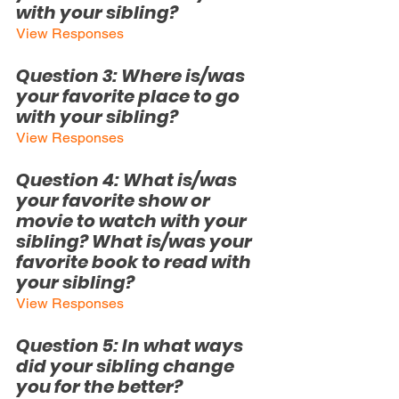
with your sibling?
View Responses
Question 3: 
Where is/was 
your favorite place to go 
with your sibling?
View Responses
Question
 4: What is/was 
your favorite show or 
movie to watch with your 
sibling? What is/was your 
favorite book to read with 
your sibling?
View Responses
Question 5: In what ways 
did your sibling change 
you for the better?