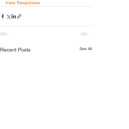
View Responses
See All
Recent Posts