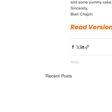
and some yummy cake
Sincerely,
Blair Chapin
Read Versio
Recent Posts