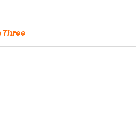
.
n Three