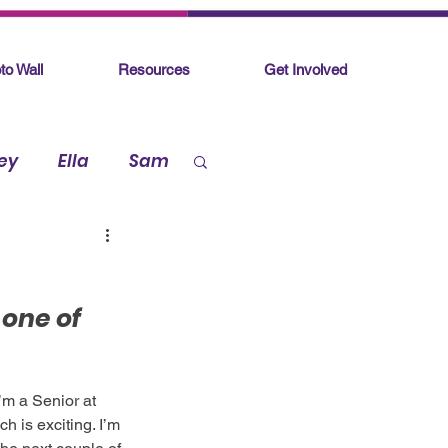
to Wall
Resources
Get Involved
ey
Ella
Sam
 one of 
’m a Senior at 
 is exciting. I’m 