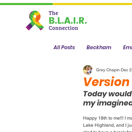
All Posts
Beckham
Emi
Sophia
Breanna
Grey Chapin
Dec 2
Version
Today would b
my imagined 
Happy 18th to me!!! I ma
Lake Highland, and I ju