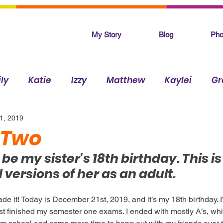
My Story
Blog
Pho
ly
Katie
Izzy
Matthew
Kaylei
Gr
1, 2019
Makenna
 Two
e my sister's 18th birthday. This is
versions of her as an adult.
de it! Today is December 21st, 2019, and it’s my 18th birthday. I
st finished my semester one exams. I ended with mostly A’s, which