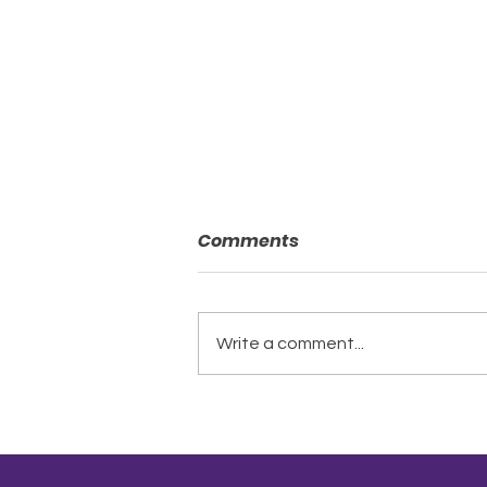
Comments
Write a comment...
A New Chapter