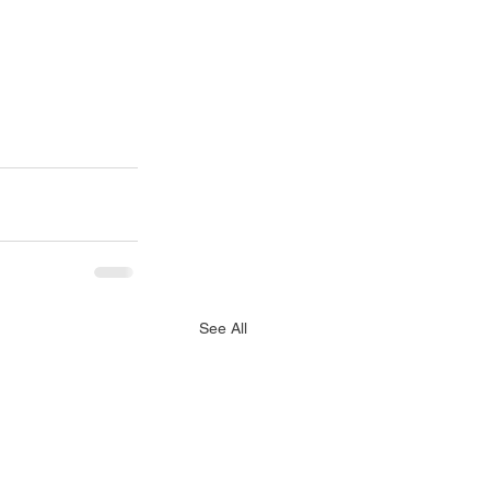
See All