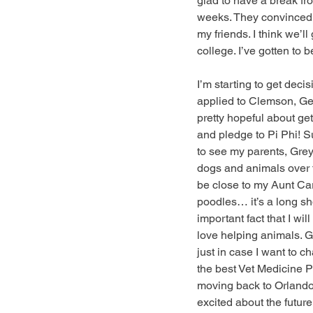
glad to have a break fr
weeks. They convinced me
my friends. I think we’l
college. I’ve gotten to b
I’m starting to get decis
applied to Clemson, Geo
pretty hopeful about get
and pledge to Pi Phi! Su
to see my parents, Gre
dogs and animals over th
be close to my Aunt Cary
poodles… it’s a long sh
important fact that I wi
love helping animals. G
just in case I want to c
the best Vet Medicine Pr
moving back to Orlando o
excited about the future.