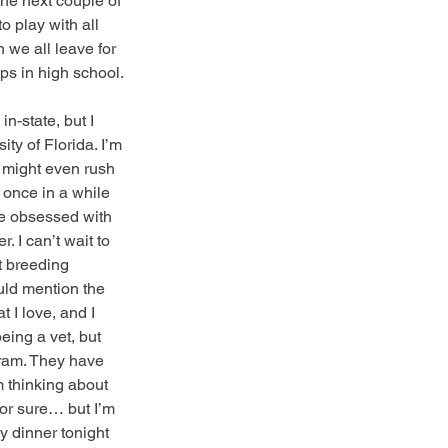
he next couple of 
o play with all 
 we all leave for 
ups in high school.
in-state, but I 
ty of Florida. I’m 
I might even rush 
 once in a while 
re obsessed with 
 I can’t wait to 
t breeding 
uld mention the 
 I love, and I 
ing a vet, but 
gram. They have 
m thinking about 
for sure… but I’m 
ly dinner tonight 