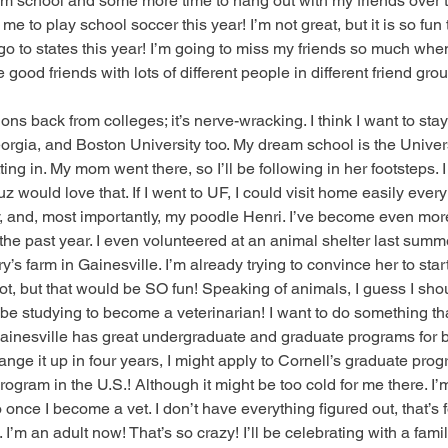
om school and some more time to hang out with my friends over t
 to play school soccer this year! I’m not great, but it is so fun t
l go to states this year! I’m going to miss my friends so much when
e good friends with lots of different people in different friend gro
ions back from colleges; it’s nerve-wracking. I think I want to stay 
rgia, and Boston University too. My dream school is the Universi
ting in. My mom went there, so I’ll be following in her footsteps. 
z would love that. If I went to UF, I could visit home easily every
y, and, most importantly, my poodle Henri. I’ve become even mo
e past year. I even volunteered at an animal shelter last summer.
’s farm in Gainesville. I’m already trying to convince her to star
ot, but that would be SO fun! Speaking of animals, I guess I sho
ll be studying to become a veterinarian! I want to do something that
ainesville has great undergraduate and graduate programs for be
hange it up in four years, I might apply to Cornell’s graduate pro
ogram in the U.S.! Although it might be too cold for me there. I’
nce I become a vet. I don’t have everything figured out, that’s 
 I’m an adult now! That’s so crazy! I’ll be celebrating with a fami